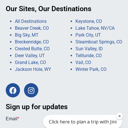
Our Sites, Our Destinations
All Destinations
Keystone, CO
Beaver Creek, CO
Lake Tahoe, NV/CA
Big Sky, MT
Park City, UT
Breckenridge, CO
Steamboat Springs, CO
Crested Butte, CO
Sun Valley, ID
Deer Valley, UT
Tellluride, CO
Grand Lake, CO
Vail, CO
Jackson Hole, WY
Winter Park, CO
Sign up for updates
×
Click here to plan a trip with Jini