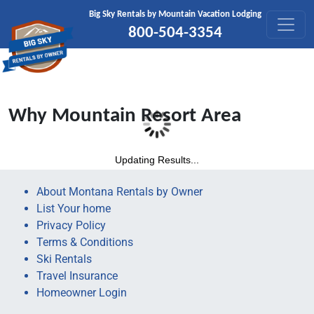
Skip to content
Big Sky Rentals by Mountain Vacation Lodging
800-504-3354
Why Mountain Resort Area
Updating Results...
About Montana Rentals by Owner
List Your home
Privacy Policy
Terms & Conditions
Ski Rentals
Travel Insurance
Homeowner Login