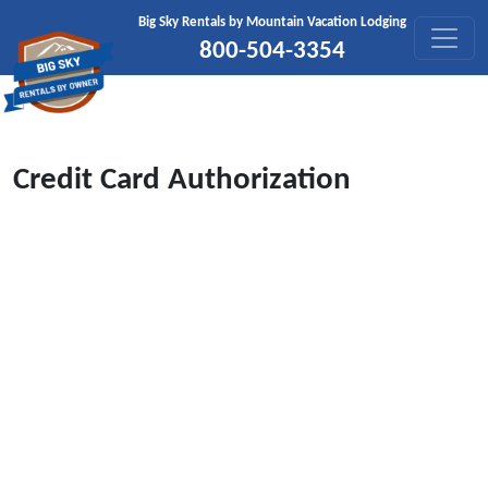
Skip to content
Big Sky Rentals by Mountain Vacation Lodging
800-504-3354
Credit Card Authorization