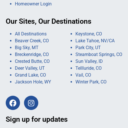
Homeowner Login
Our Sites, Our Destinations
All Destinations
Keystone, CO
Beaver Creek, CO
Lake Tahoe, NV/CA
Big Sky, MT
Park City, UT
Breckenridge, CO
Steamboat Springs, CO
Crested Butte, CO
Sun Valley, ID
Deer Valley, UT
Tellluride, CO
Grand Lake, CO
Vail, CO
Jackson Hole, WY
Winter Park, CO
Sign up for updates