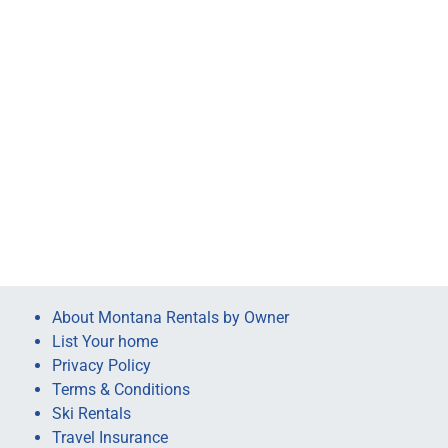
About Montana Rentals by Owner
List Your home
Privacy Policy
Terms & Conditions
Ski Rentals
Travel Insurance