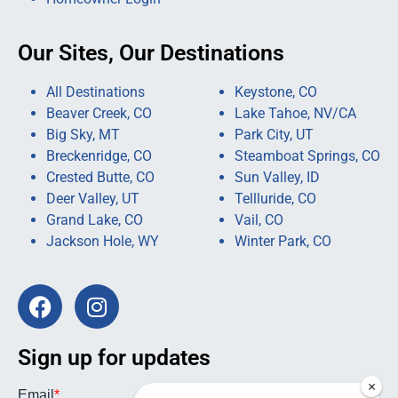
Our Sites, Our Destinations
All Destinations
Keystone, CO
Beaver Creek, CO
Lake Tahoe, NV/CA
Big Sky, MT
Park City, UT
Breckenridge, CO
Steamboat Springs, CO
Crested Butte, CO
Sun Valley, ID
Deer Valley, UT
Tellluride, CO
Grand Lake, CO
Vail, CO
Jackson Hole, WY
Winter Park, CO
Sign up for updates
×