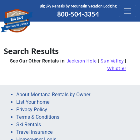
Skip to content
Big Sky Rentals by Mountain Vacation Lodging
800-504-3354
Search Results
See Our Other Rentals in
:
Jackson Hole
|
Sun Valley
|
Whistler
About Montana Rentals by Owner
List Your home
Privacy Policy
Terms & Conditions
Ski Rentals
Travel Insurance
Homeowner Login